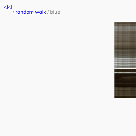
Skip
◁◁
to
/
random walk
/
blue
content