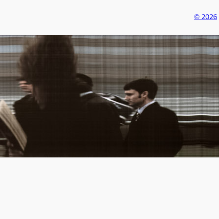
© 2026