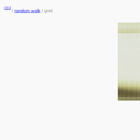
Skip
◁◁
to
/
random walk
/
gold
content