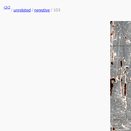
Skip
◁◁
to
/
unrelated
/
negative
/
103
content