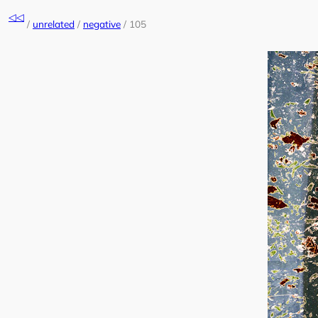
Skip
◁◁
to
/
unrelated
/
negative
/
105
content