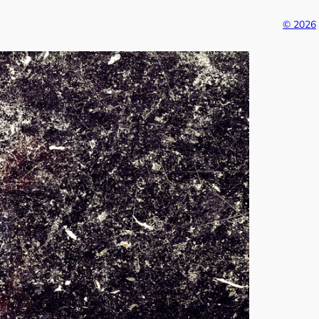
© 2026