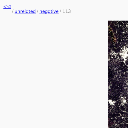
Skip
◁◁
to
/
unrelated
/
negative
/
113
content