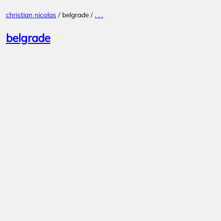
Skip
christian nicolas
/
belgrade
/
. . .
to
content
belgrade