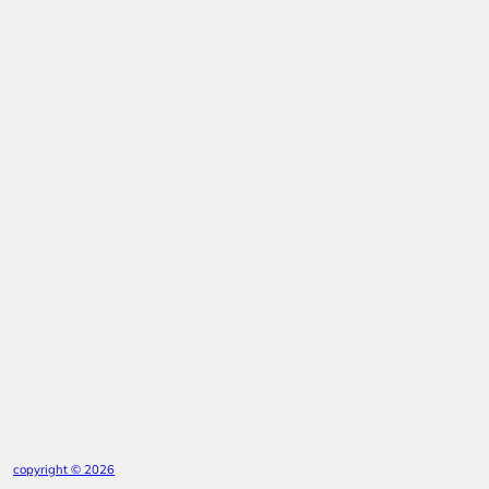
copyright © 2026