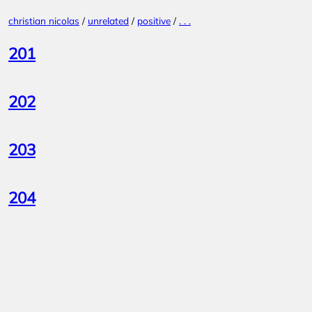
Skip
christian nicolas
/
unrelated
/
positive
/
. . .
to
content
201
202
203
204