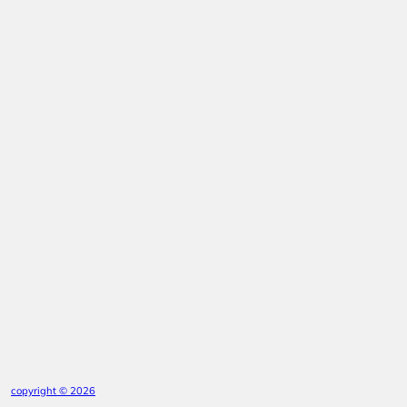
copyright © 2026