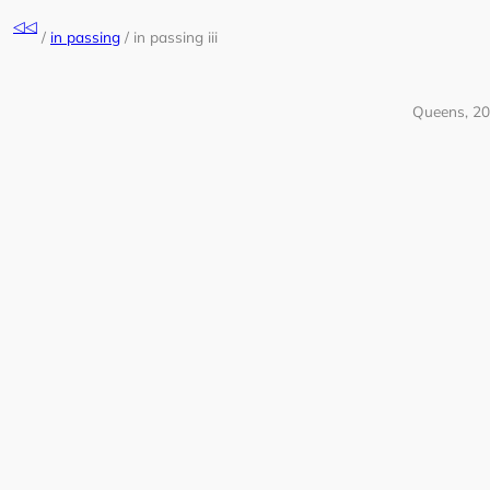
Skip
◁◁
to
/
in passing
/
in passing iii
content
Queens, 2