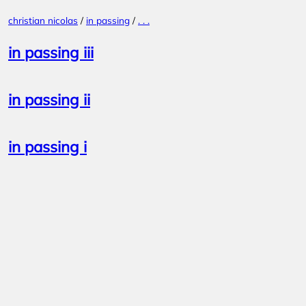
Skip
christian nicolas
/
in passing
/
. . .
to
content
in passing iii
in passing ii
in passing i