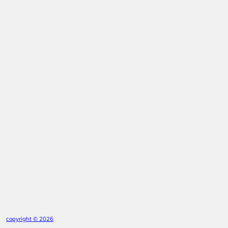
copyright © 2026