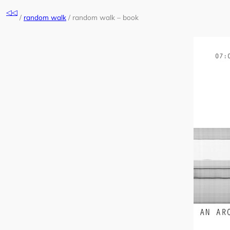
Skip
◁◁
to
/
random walk
/
random walk – book
content