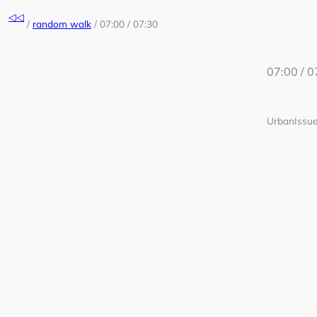
Skip
◁◁
to
/
random walk
/
07:00 / 07:30
content
07:00 / 0
UrbanIssue 