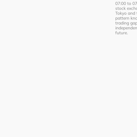
07:00 to 0
stock excha
Tokyo and 
pattern kn
trading ga
independent
future.